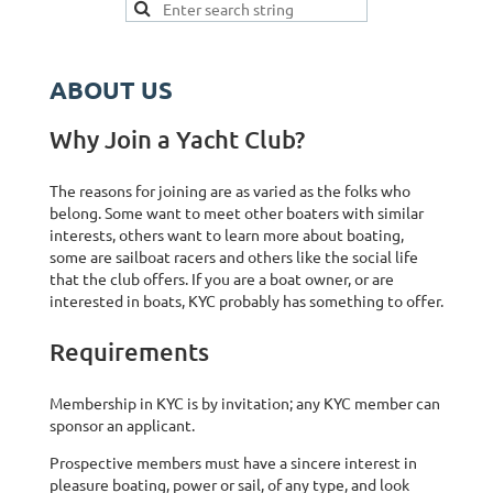
ABOUT US
Why Join a Yacht Club?
The reasons for joining are as varied as the folks who
belong. Some want to meet other boaters with similar
interests, others want to learn more about boating,
some are sailboat racers and others like the social life
that the club offers. If you are a boat owner, or are
interested in boats, KYC probably has something to offer.
Requirements
Membership in KYC is by invitation; any KYC member can
sponsor an applicant.
Prospective members must have a sincere interest in
pleasure boating, power or sail, of any type, and look