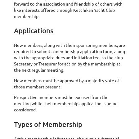
forward to the association and friendship of others with
like interests offered through Ketchikan Yacht Club
membership.
Applications
New members, along with their sponsoring members, are
required to submit a membership application form, along
with the appropriate dues and initiation fee, to the club
Secretary or Treasurer for action by the membership at
the next regular meeting.
New members must be approved by a majority vote of
those members present.
Prospective members must be excused from the
meeting while their membership application is being
considered.
Types of Membership
Active membership is for those who own a substantial