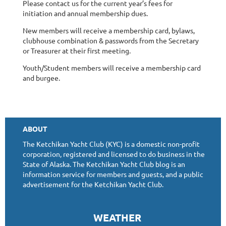
Please contact us for the current year’s fees for
initiation and annual membership dues.
New members will receive a membership card, bylaws,
clubhouse combination & passwords from the Secretary
or Treasurer at their first meeting.
Youth/Student members will receive a membership card
and burgee.
ABOUT
The Ketchikan Yacht Club (KYC) is a domestic non-profit
corporation, registered and licensed to do business in the
State of Alaska. The Ketchikan Yacht Club blog is an
information service for members and guests, and a public
advertisement for the Ketchikan Yacht Club.
WEATHER