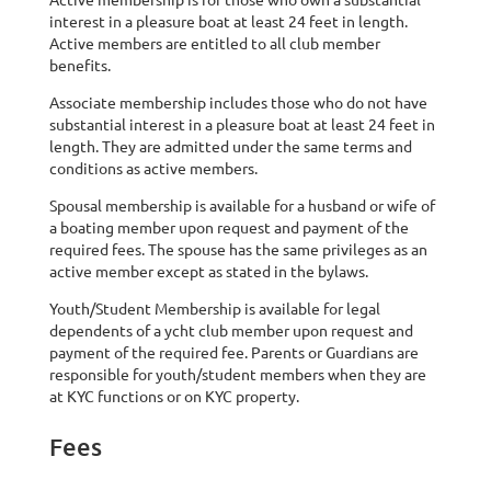
interest in a pleasure boat at least 24 feet in length.
Active members are entitled to all club member
benefits.
Associate membership includes those who do not have
substantial interest in a pleasure boat at least 24 feet in
length. They are admitted under the same terms and
conditions as active members.
Spousal membership is available for a husband or wife of
a boating member upon request and payment of the
required fees. The spouse has the same privileges as an
active member except as stated in the bylaws.
Youth/Student Membership is available for legal
dependents of a ycht club member upon request and
payment of the required fee. Parents or Guardians are
responsible for youth/student members when they are
at KYC functions or on KYC property.
Fees