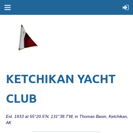
KETCHIKAN YACHT
CLUB
Est. 1933 at 55°20.5'N, 131°38.7'W, in Thomas Basin, Ketchikan,
AK