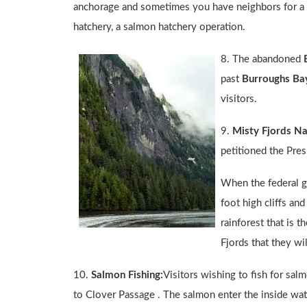
anchorage and sometimes you have neighbors for a ni
hatchery, a salmon hatchery operation.
8. The abandoned
past
Burroughs Ba
visitors.
9.
Misty Fjords N
petitioned the Pre
When the federal g
foot high cliffs an
rainforest that is 
Fjords that they wi
10.
Salmon Fishing:
Visitors wishing to fish for sal
to Clover Passage . The salmon enter the inside water