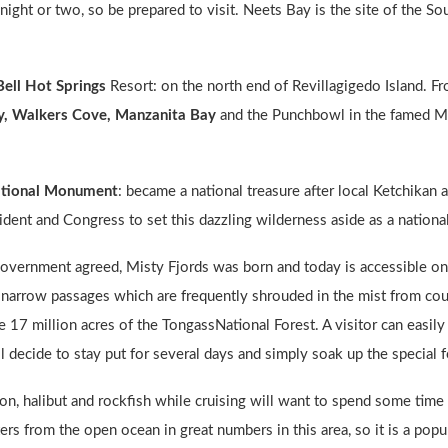
ght or two, so be prepared to visit. Neets Bay is the site of the S
Bell Hot Springs
Resort: on the north end of Revillagigedo Island. Fr
y, Walkers Cove, Manzanita Bay
and the Punchbowl in the famed Mi
ational Monument
: became a national treasure after local Ketchika
sident and Congress to set this dazzling wilderness aside as a natio
overnment agreed, Misty Fjords was born and today is accessible only
d narrow passages which are frequently shrouded in the mist from coun
the 17 million acres of the TongassNational Forest. A visitor can easi
ll decide to stay put for several days and simply soak up the special f
mon, halibut and rockfish while cruising will want to spend some time
s from the open ocean in great numbers in this area, so it is a popul