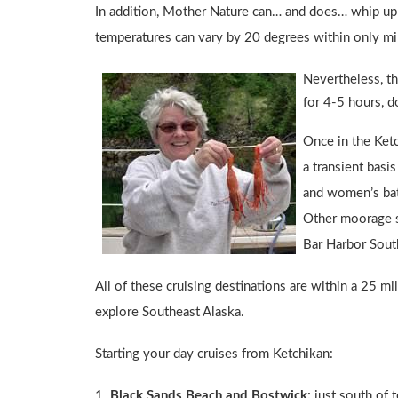
In addition, Mother Nature can… and does… whip up 
temperatures can vary by 20 degrees within only minu
Nevertheless, th
for 4-5 hours, d
Once in the Ket
a transient basi
and women’s bat
Other moorage sp
Bar Harbor Sout
All of these cruising destinations are within a 25 
explore Southeast Alaska.
Starting your day cruises from Ketchikan:
1.
Black Sands Beach and Bostwick:
just south of t