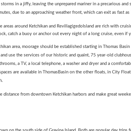
storms in a jiffy, leaving the unprepared mariner in a precarious a
tes, due to an approaching weather front, which can exit as fast as 
e areas around Ketchikan and RevillagigedoIsland are rich with cruisin
ock, catch a buoy or anchor out every night of a long cruise, even if 
chikan area, moorage should be established starting in Thomas Basin
s and use the services of our historic and quaint, 75 year-old clubho
hrooms, a TV, a local telephone, a washer and dryer and a comfortab
aces are available in ThomasBasin on the other floats, in City Floa
h.
mile distance from downtown Ketchikan harbors and make great weeken
own on the south side of Gravina Island. Both are popular day trips for