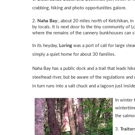
crabbing, hiking and photo opportunities galore.
2.
Naha Bay
:
, about 20 miles north of Ketchikan, in
by locals. It is next door to the tiny community of L
where the remains of the cannery bunkhouses can st
In its heyday,
Loring
was a port of call for large ste
simply a quiet home for about 30 families.
Naha Bay has a public dock and a trail that leads hik
steelhead river, but be aware of the regulations and
in turn runs into a salt chuck and a lagoon just insi
In winter 
wintertime
the salmon
3.
Traitor