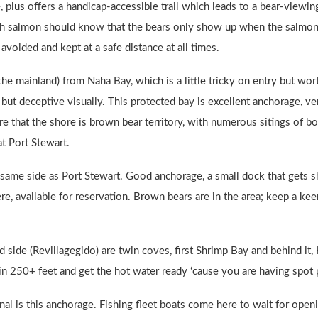
 plus offers a handicap-accessible trail which leads to a bear-viewing
ch salmon should know that the bears only show up when the salmon 
avoided and kept at a safe distance at all times.
the mainland) from Naha Bay, which is a little tricky on entry but wor
d but deceptive visually. This protected bay is excellent anchorage, 
e that the shore is brown bear territory, with numerous sitings of b
t Port Stewart.
e same side as Port Stewart. Good anchorage, a small dock that gets s
re, available for reservation. Brown bears are in the area; keep a kee
d side (Revillagegido) are twin coves, first Shrimp Bay and behind it,
in 250+ feet and get the hot water ready ‘cause you are having spot 
anal is this anchorage. Fishing fleet boats come here to wait for ope