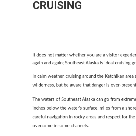
CRUISING
It does not matter whether you are a visitor experien
again and again; Southeast Alaska is ideal cruising 
In calm weather, cruising around the Ketchikan area
wilderness, but be aware that danger is ever-present
The waters of Southeast Alaska can go from extreme
inches below the water’s surface, miles from a shore
careful navigation in rocky areas and respect for the
overcome in some channels.