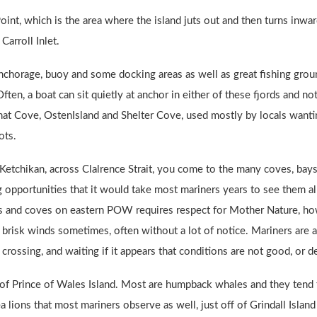
oint, which is the area where the island juts out and then turns in
Carroll Inlet.
 anchorage, buoy and some docking areas as well as great fishing grou
Often, a boat can sit quietly at anchor in either of these fjords and n
nat Cove, OstenIsland and Shelter Cove, used mostly by locals wantin
ots.
Ketchikan, across Clalrence Strait, you come to the many coves, bays
 opportunities that it would take most mariners years to see them al
ays and coves on eastern POW requires respect for Mother Nature, ho
brisk winds sometimes, often without a lot of notice. Mariners are a
crossing, and waiting if it appears that conditions are not good, or de
of Prince of Wales Island. Most are humpback whales and they tend t
sea lions that most mariners observe as well, just off of Grindall Is