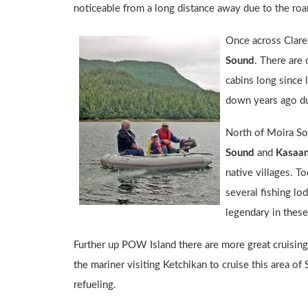
noticeable from a long distance away due to the roari
Once across Claren
Sound
. There are 
cabins long since 
down years ago dur
North of Moira S
Sound
and
Kasaa
native villages. To
several fishing lo
legendary in these
Further up POW Island there are more great cruising d
the mariner visiting Ketchikan to cruise this area of
refueling.