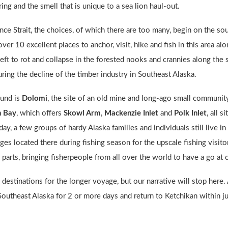
ng and the smell that is unique to a sea lion haul-out.
ce Strait, the choices, of which there are too many, begin on the so
over 10 excellent places to anchor, visit, hike and fish in this area 
left to rot and collapse in the forested nooks and crannies along the
ing the decline of the timber industry in Southeast Alaska.
ound is
Dolomi
, the site of an old mine and long-ago small communit
n Bay
, which offers
Skowl Arm
,
Mackenzie Inlet
and
Polk Inlet
, all 
day, a few groups of hardy Alaska families and individuals still live i
dges located there during fishing season for the upscale fishing visito
 parts, bringing fisherpeople from all over the world to have a go at 
estinations for the longer voyage, but our narrative will stop here. Al
 Southeast Alaska for 2 or more days and return to Ketchikan within jus