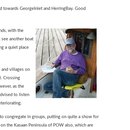
ward towards GeorgeInlet and HerringBay. Good
nds, with the
ot see another boat
g a quiet place
 and villages on
l. Crossing
wever, as the
dvised to listen
teriorating.
o congregate in groups, putting on quite a show for
land on the Kasaan Peninsula of POW also, which are