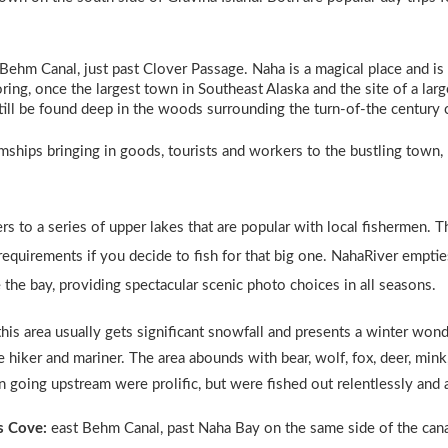
 Behm Canal, just past Clover Passage. Naha is a magical place and is
oring, once the largest town in Southeast Alaska and the site of a lar
ill be found deep in the woods surrounding the turn-of-the century 
amships bringing in goods, tourists and workers to the bustling town, 
ers to a series of upper lakes that are popular with local fishermen. 
 requirements if you decide to fish for that big one. NahaRiver emptie
de the bay, providing spectacular scenic photo choices in all seasons.
this area usually gets significant snowfall and presents a winter won
 hiker and mariner. The area abounds with bear, wolf, fox, deer, mink,
 going upstream were prolific, but were fished out relentlessly and 
s Cove:
east Behm Canal, past Naha Bay on the same side of the canal