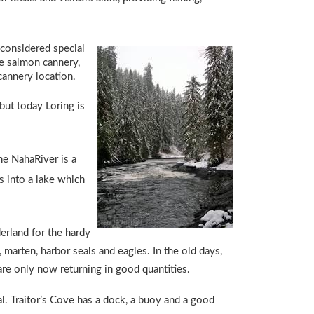
 considered special
ge salmon cannery,
cannery location.
but today Loring is
The NahaRiver is a
s into a lake which
derland for the hardy
 marten, harbor seals and eagles. In the old days,
are only now returning in good quantities.
. Traitor’s Cove has a dock, a buoy and a good