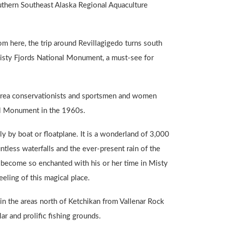
outhern Southeast Alaska Regional Aquaculture
om here, the trip around Revillagigedo turns south
sty Fjords National Monument, a must-see for
n area conservationists and sportsmen and women
nal Monument in the 1960s.
 by boat or floatplane. It is a wonderland of 3,000
tless waterfalls and the ever-present rain of the
ly become so enchanted with his or her time in Misty
eeling of this magical place.
 in the areas north of Ketchikan from Vallenar Rock
ar and prolific fishing grounds.