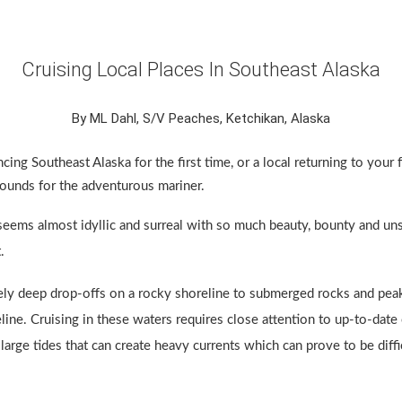
Cruising Local Places In Southeast Alaska
By ML Dahl, S/V Peaches, Ketchikan, Alaska
cing Southeast Alaska for the first time, or a local returning to your 
grounds for the adventurous mariner.
 seems almost idyllic and surreal with so much beauty, bounty and un
.
ly deep drop-offs on a rocky shoreline to submerged rocks and peak
line. Cruising in these waters requires close attention to up-to-date 
 large tides that can create heavy currents which can prove to be diffi