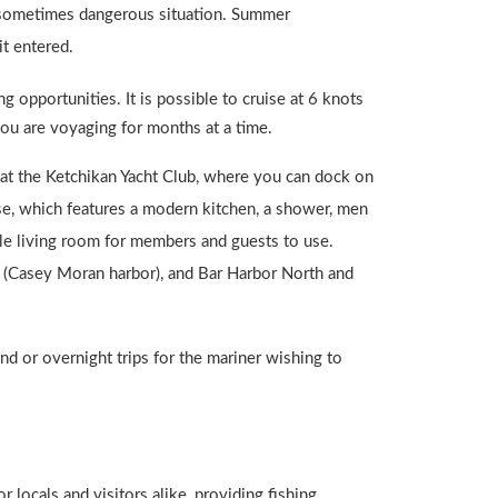
nd sometimes dangerous situation. Summer
it entered.
g opportunities. It is possible to cruise at 6 knots
you are voyaging for months at a time.
 at the Ketchikan Yacht Club, where you can dock on
use, which features a modern kitchen, a shower, men
le living room for members and guests to use.
t (Casey Moran harbor), and Bar Harbor North and
d or overnight trips for the mariner wishing to
 locals and visitors alike, providing fishing,