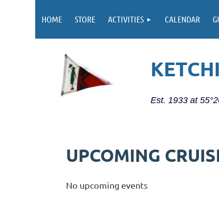
HOME
STORE
ACTIVITIES
CALENDAR
G
KETCH
Est. 1933 at 55°
UPCOMING CRUIS
No upcoming events