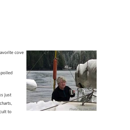
favorite cove
spoiled
s just
charts,
cult to