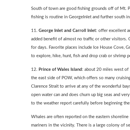
South of town are good fishing grounds off of Mt. P
fishing is routine in GeorgeInlet and further south in 
11.
George Inlet and
Carroll Inlet
: offer excellent
added benefit of almost no traffic or other visitors. 
for days. Favorite places include Ice House Cove, G
to explore, hike, hunt, fish and drop crab or shrimp p
12.
Prince of Wales Island
: about 20 miles west of 
the east side of POW, which offers so many cruising
Clarence Strait to arrive at any of the wonderful b
open water can and does churn up big seas and very 
to the weather report carefully before beginning the 
Whales are often reported on the eastern shoreline 
mariners in the vicinity. There is a large colony of 