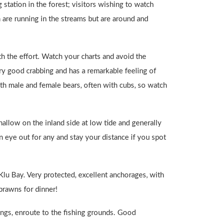
 station in the forest; visitors wishing to watch
are running in the streams but are around and
th the effort. Watch your charts and avoid the
very good crabbing and has a remarkable feeling of
oth male and female bears, often with cubs, so watch
hallow on the inland side at low tide and generally
n eye out for any and stay your distance if you spot
 Klu Bay. Very protected, excellent anchorages, with
prawns for dinner!
nings, enroute to the fishing grounds. Good