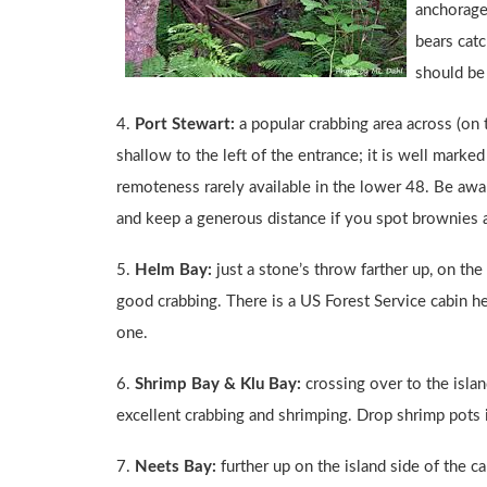
anchorage,
bears cat
should be 
4.
Port Stewart:
a popular crabbing area across (on 
shallow to the left of the entrance; it is well marke
remoteness rarely available in the lower 48. Be awar
and keep a generous distance if you spot brownies a
5.
Helm Bay:
just a stone’s throw farther up, on th
good crabbing. There is a US Forest Service cabin he
one.
6.
Shrimp Bay & Klu Bay:
crossing over to the islan
excellent crabbing and shrimping. Drop shrimp pots 
7.
Neets Bay:
further up on the island side of the c