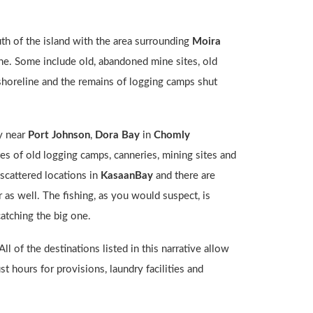
uth of the island with the area surrounding
Moira
alone. Some include old, abandoned mine sites, old
 shoreline and the remains of logging camps shut
y near
Port Johnson
,
Dora Bay
in
Chomly
sites of old logging camps, canneries, mining sites and
n scattered locations in
KasaanBay
and there are
r as well. The fishing, as you would suspect, is
catching the big one.
l of the destinations listed in this narrative allow
t hours for provisions, laundry facilities and