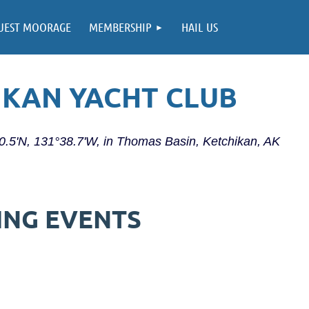
UEST MOORAGE
MEMBERSHIP
HAIL US
IKAN YACHT CLUB
20.5'N, 131°38.7'W, in Thomas Basin, Ketchikan, AK
ING EVENTS