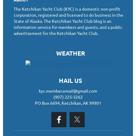
The Ketchikan Yacht Club (KYC) is a domestic non-profit
corporation, registered and licensed to do business in the
State of Alaska. The Ketchikan Yacht Club blog is an
information service for members and guests, and a public
advertisement for the Ketchikan Yacht Club.
WEATHER
HAIL US
kyc.member.email@gmail.com
(907) 225-3262
PO Box 6694, Ketchikan, AK 99901