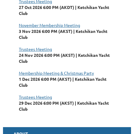
Trustees Meeting
27 Oct 2026 6:00 PM (AKDT)
Ketchikan Yacht
Club
November Membership Meeting
3 Nov 2026 6:00 PM (AKST)
Ketchikan Yacht
Club
Trustees Meeting
24 Nov 2026 6:00 PM (AKST)
Ketchikan Yacht
Club
Membership Meeting & Christmas Party
1 Dec 2026 6:00 PM (AKST)
Ketchikan Yacht
Club
Trustees Meeting
29 Dec 2026 6:00 PM (AKST)
Ketchikan Yacht
Club
ABOUT