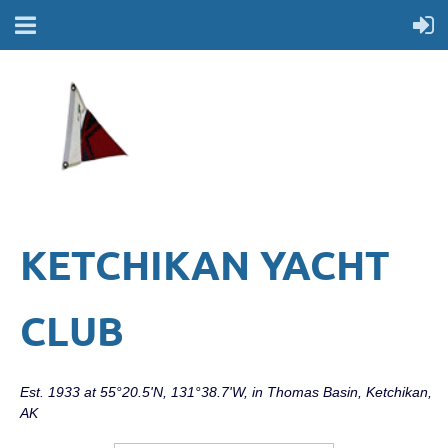
KETCHIKAN YACHT
CLUB
Est. 1933 at 55°20.5'N, 131°38.7'W, in Thomas Basin, Ketchikan,
AK