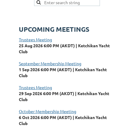
UPCOMING MEETINGS
Trustees Meeting
25 Aug 2026 6:00 PM (AKDT)
Ketchikan Yacht
Club
September Membership Meeting
1 Sep 2026 6:00 PM (AKDT)
Ketchikan Yacht
Club
Trustees Meeting
29 Sep 2026 6:00 PM (AKDT)
Ketchikan Yacht
Club
October Membership Meeting
6 Oct 2026 6:00 PM (AKDT)
Ketchikan Yacht
Club