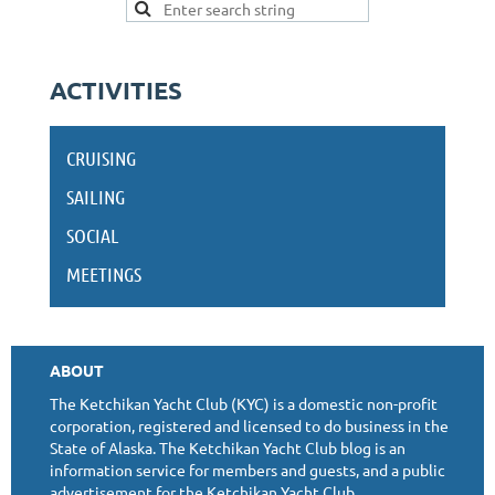
ACTIVITIES
CRUISING
SAILING
SOCIAL
MEETINGS
ABOUT
The Ketchikan Yacht Club (KYC) is a domestic non-profit
corporation, registered and licensed to do business in the
State of Alaska. The Ketchikan Yacht Club blog is an
information service for members and guests, and a public
advertisement for the Ketchikan Yacht Club.