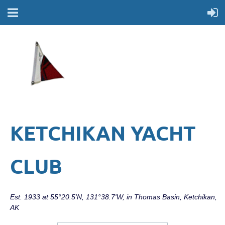
KETCHIKAN YACHT
CLUB
Est. 1933 at 55°20.5'N, 131°38.7'W, in Thomas Basin, Ketchikan,
AK