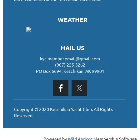
WEATHER
HAIL US
kyc.member.email@gmail.com
(907) 225-3262
PO Box 6694, Ketchikan, AK 99901
Copyright © 2020 Ketchikan Yacht Club. All Rights
Reserved
Powered by
Wild Apricot
Membership Software