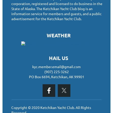
corporation, registered and licensed to do business in the
State of Alaska. The Ketchikan Yacht Club blog is an
information service for members and guests, and a public
advertisement for the Ketchikan Yacht Club.
WEATHER
HAIL US
kyc.member.email@gmail.com
(907) 225-3262
PO Box 6694, Ketchikan, AK 99901
Copyright © 2020 Ketchikan Yacht Club. All Rights
Reserved