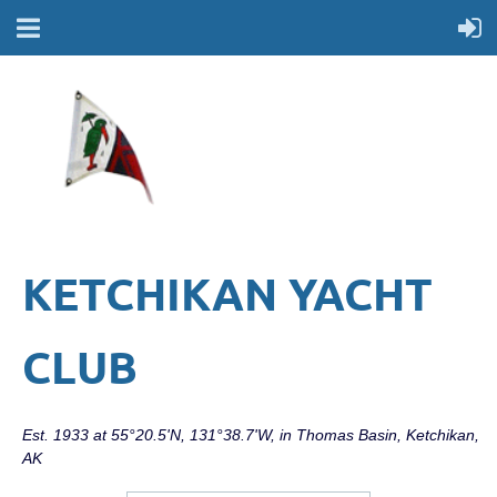
KETCHIKAN YACHT
CLUB
Est. 1933 at 55°20.5'N, 131°38.7'W, in Thomas Basin, Ketchikan,
AK