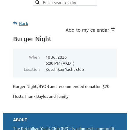
Back
Add to my calendar
Burger Night
When
10 Jul 2026
6:00 PM (AKDT)
Location
Ketchikan Yacht club
Burger Night, BYOB and recommended donation $20
Hosts: Frank Bayles and Family
ABOUT
The Ketchikan Yacht Club (KYC) is a domestic non-profit