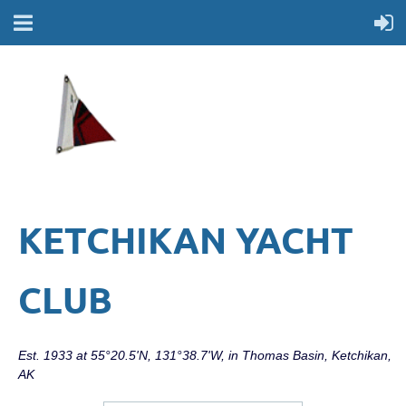
KETCHIKAN YACHT
CLUB
Est. 1933 at 55°20.5'N, 131°38.7'W, in Thomas Basin, Ketchikan,
AK