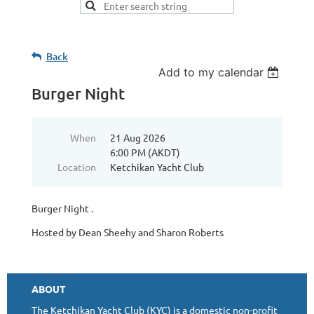
Back
Add to my calendar
Burger Night
When
21 Aug 2026
6:00 PM (AKDT)
Location
Ketchikan Yacht Club
Burger Night .
Hosted by Dean Sheehy and Sharon Roberts
ABOUT
The Ketchikan Yacht Club (KYC) is a domestic non-profit