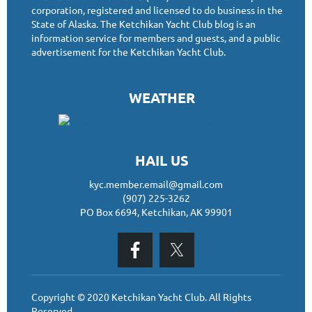
corporation, registered and licensed to do business in the
State of Alaska. The Ketchikan Yacht Club blog is an
information service for members and guests, and a public
advertisement for the Ketchikan Yacht Club.
WEATHER
HAIL US
kyc.member.email@gmail.com
(907) 225-3262
PO Box 6694, Ketchikan, AK 99901
Copyright © 2020 Ketchikan Yacht Club. All Rights
Reserved