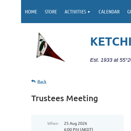
HOME
STORE
ACTIVITIES
CALENDAR
G
KETCH
Est. 1933 at 55°
Back
Trustees Meeting
When
25 Aug 2026
6:00 PM (AKDT)