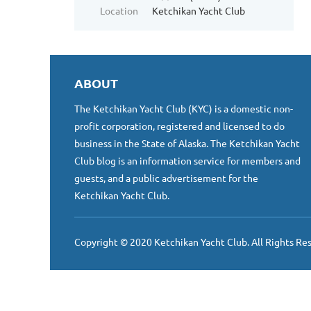
Location
Ketchikan Yacht Club
ABOUT
The Ketchikan Yacht Club (KYC) is a domestic non-
profit corporation, registered and licensed to do
business in the State of Alaska. The Ketchikan Yacht
Club blog is an information service for members and
guests, and a public advertisement for the
Ketchikan Yacht Club.
Copyright © 2020 Ketchikan Yacht Club. All Rights Re