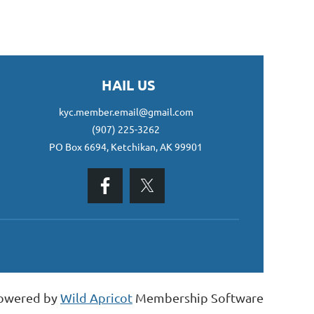
HAIL US
kyc.member.email@gmail.com
(907) 225-3262
PO Box 6694, Ketchikan, AK 99901
owered by
Wild Apricot
Membership Software