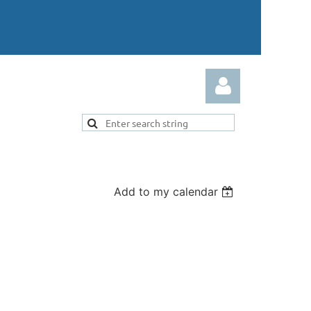
Add to my calendar
Log in