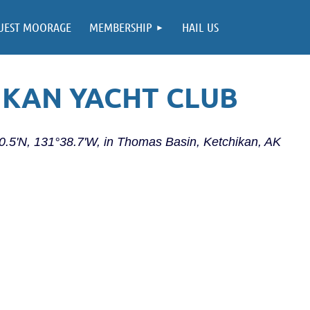
UEST MOORAGE
MEMBERSHIP
HAIL US
IKAN YACHT CLUB
20.5'N, 131°38.7'W, in Thomas Basin, Ketchikan, AK