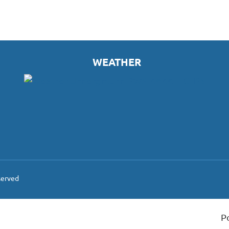
WEATHER
served
P