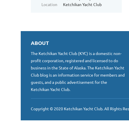
Location
Ketchikan Yacht Club
ABOUT
The Ketchikan Yacht Club (KYC) is a domestic non-
profit corporation, registered and licensed to do
business in the State of Alaska. The Ketchikan Yacht
Club blog is an information service for members and
guests, and a public advertisement for the
Ketchikan Yacht Club.
Copyright © 2020 Ketchikan Yacht Club. All Rights Re