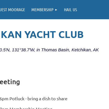
UEST MOORAGE
MEMBERSHIP
HAIL US
IKAN YACHT CLUB
20.5'N, 131°38.7'W, in Thomas Basin, Ketchikan, AK
eeting
6pm Potluck - bring a dish to share
7pm Membership Meeting