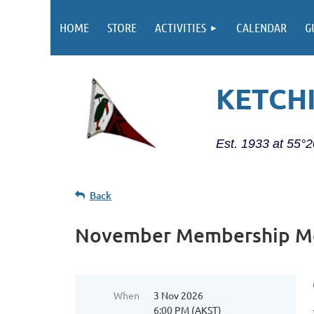
HOME
STORE
ACTIVITIES
CALENDAR
G
KETCH
Est. 1933 at 55°
Back
November Membership M
When
3 Nov 2026
6:00 PM (AKST)