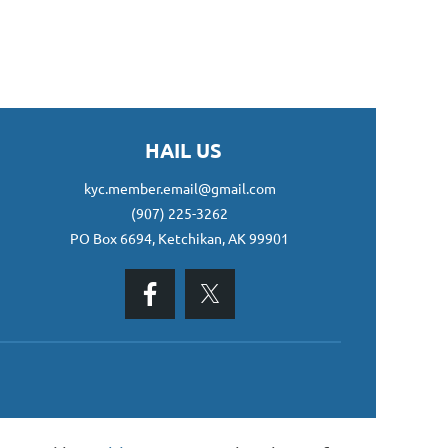
HAIL US
kyc.member.email@gmail.com
(907) 225-3262
PO Box 6694, Ketchikan, AK 99901