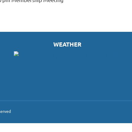
WEATHER
served