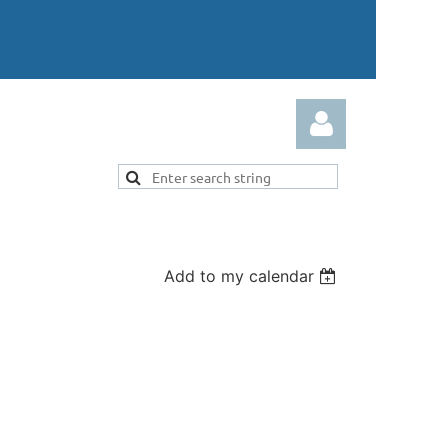
Add to my calendar
Log in